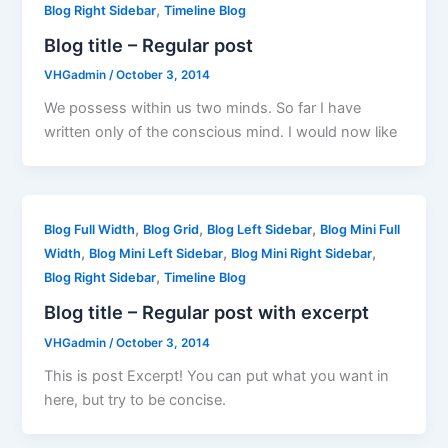
,
Blog Right Sidebar
Timeline Blog
Blog title – Regular post
VHGadmin
/
October 3, 2014
We possess within us two minds. So far I have
written only of the conscious mind. I would now like
,
,
,
Blog Full Width
Blog Grid
Blog Left Sidebar
Blog Mini Full
,
,
,
Width
Blog Mini Left Sidebar
Blog Mini Right Sidebar
,
Blog Right Sidebar
Timeline Blog
Blog title – Regular post with excerpt
VHGadmin
/
October 3, 2014
This is post Excerpt! You can put what you want in
here, but try to be concise.