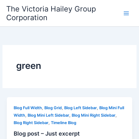
Skip
The Victoria Hailey Group
to
Corporation
content
green
,
,
,
Blog Full Width
Blog Grid
Blog Left Sidebar
Blog Mini Full
,
,
,
Width
Blog Mini Left Sidebar
Blog Mini Right Sidebar
,
Blog Right Sidebar
Timeline Blog
Blog post – Just excerpt