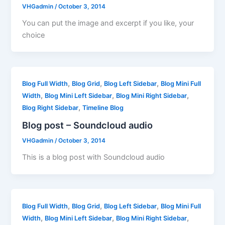
VHGadmin
/
October 3, 2014
You can put the image and excerpt if you like, your
choice
,
,
,
Blog Full Width
Blog Grid
Blog Left Sidebar
Blog Mini Full
,
,
,
Width
Blog Mini Left Sidebar
Blog Mini Right Sidebar
,
Blog Right Sidebar
Timeline Blog
Blog post – Soundcloud audio
VHGadmin
/
October 3, 2014
This is a blog post with Soundcloud audio
,
,
,
Blog Full Width
Blog Grid
Blog Left Sidebar
Blog Mini Full
,
,
,
Width
Blog Mini Left Sidebar
Blog Mini Right Sidebar