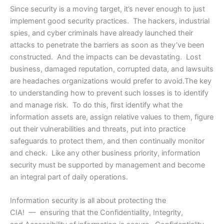
Since security is a moving target, it’s never enough to just
implement good security practices. The hackers, industrial
spies, and cyber criminals have already launched their
attacks to penetrate the barriers as soon as they’ve been
constructed. And the impacts can be devastating. Lost
business, damaged reputation, corrupted data, and lawsuits
are headaches organizations would prefer to avoid.The key
to understanding how to prevent such losses is to identify
and manage risk. To do this, first identify what the
information assets are, assign relative values to them, figure
out their vulnerabilities and threats, put into practice
safeguards to protect them, and then continually monitor
and check. Like any other business priority, information
security must be supported by management and become
an integral part of daily operations.
Information security is all about protecting the
CIA! — ensuring that the Confidentiality, Integrity,