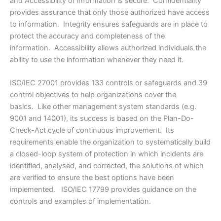
and Accessibility of information is secure. Confidentiality
provides assurance that only those authorized have access
to information. Integrity ensures safeguards are in place to
protect the accuracy and completeness of the
information. Accessibility allows authorized individuals the
ability to use the information whenever they need it.
ISO/IEC 27001 provides 133 controls or safeguards and 39
control objectives to help organizations cover the
basics. Like other management system standards (e.g.
9001 and 14001), its success is based on the Plan-Do-
Check-Act cycle of continuous improvement. Its
requirements enable the organization to systematically build
a closed-loop system of protection in which incidents are
identified, analysed, and corrected, the solutions of which
are verified to ensure the best options have been
implemented. ISO/IEC 17799 provides guidance on the
controls and examples of implementation.