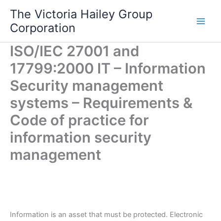
Skip
The Victoria Hailey Group
to
Corporation
content
ISO/IEC 27001 and
17799:2000 IT – Information
Security management
systems – Requirements &
Code of practice for
information security
management
Information is an asset that must be protected. Electronic