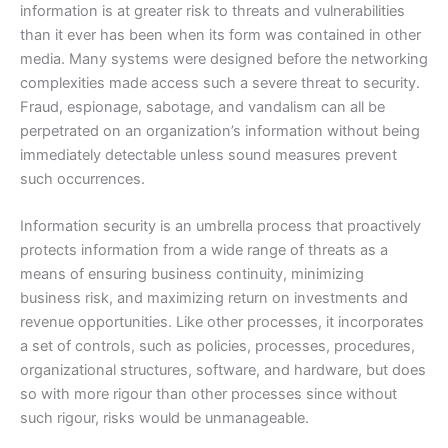
information is at greater risk to threats and vulnerabilities
than it ever has been when its form was contained in other
media. Many systems were designed before the networking
complexities made access such a severe threat to security.
Fraud, espionage, sabotage, and vandalism can all be
perpetrated on an organization’s information without being
immediately detectable unless sound measures prevent
such occurrences.
Information security is an umbrella process that proactively
protects information from a wide range of threats as a
means of ensuring business continuity, minimizing
business risk, and maximizing return on investments and
revenue opportunities. Like other processes, it incorporates
a set of controls, such as policies, processes, procedures,
organizational structures, software, and hardware, but does
so with more rigour than other processes since without
such rigour, risks would be unmanageable.