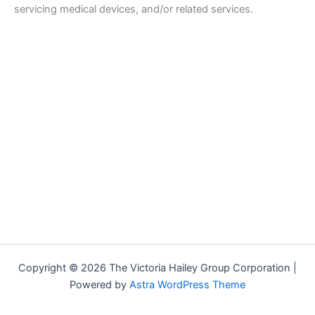
servicing medical devices, and/or related services.
Copyright © 2026 The Victoria Hailey Group Corporation |
Powered by
Astra WordPress Theme