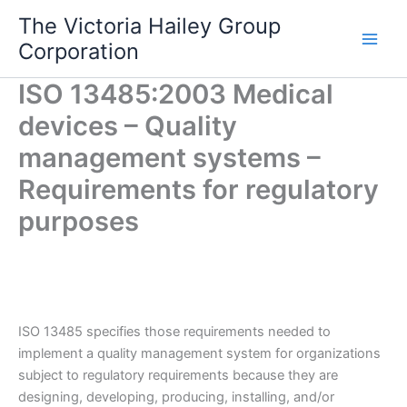
Skip
The Victoria Hailey Group
to
Corporation
content
ISO 13485:2003 Medical
devices – Quality
management systems –
Requirements for regulatory
purposes
ISO 13485 specifies those requirements needed to
implement a quality management system for organizations
subject to regulatory requirements because they are
designing, developing, producing, installing, and/or