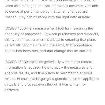
management and improvement processes and products.
Used as a management tool, it provides accurate, verifiable
evidence of performance so that when changes are
needed, they can be made with the right data at hand.
ISO/IEC 15504 is a measurement tool for measuring the
capability of processes. Between purchasers and suppliers,
this type of measurement is critical to ensuring that plans
vs actuals become one and the same, that acceptance
criteria has been met, and that change can be tracked.
ISO/IEC 15939 specifies generically what measurement
information is required, how to apply the measures and
analysis results, and finally how to validate the analysis
results. Because its language is generic, it can be applied to
virtually any process even though it was written for
software.