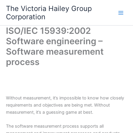
Skip
The Victoria Hailey Group
to
Corporation
content
ISO/IEC 15939:2002
Software engineering –
Software measurement
process
Without measurement, it’s impossible to know how closely
requirements and objectives are being met. Without
measurement, it’s a guessing game at best.
The software measurement process supports all