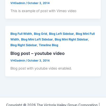
VHGadmin
/
October 3, 2014
This is example of post with Vimeo video
,
,
,
Blog Full Width
Blog Grid
Blog Left Sidebar
Blog Mini Full
,
,
,
Width
Blog Mini Left Sidebar
Blog Mini Right Sidebar
,
Blog Right Sidebar
Timeline Blog
Blog post – youtube video
VHGadmin
/
October 3, 2014
Blog post with youtube video enabled.
Copyright © 2026 The Victoria Hailey Group Corporation |