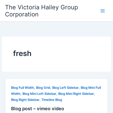
Skip
The Victoria Hailey Group
to
Corporation
content
fresh
,
,
,
Blog Full Width
Blog Grid
Blog Left Sidebar
Blog Mini Full
,
,
,
Width
Blog Mini Left Sidebar
Blog Mini Right Sidebar
,
Blog Right Sidebar
Timeline Blog
Blog post – vimeo video